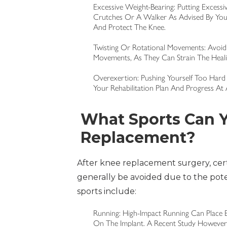
Excessive Weight-Bearing: Putting Excess
Crutches Or A Walker As Advised By Your
And Protect The Knee.
Twisting Or Rotational Movements: Avoid 
Movements, As They Can Strain The Healin
Overexertion: Pushing Yourself Too Hard 
Your Rehabilitation Plan And Progress A
What Sports Can Y
Replacement?
After knee replacement surgery, cer
generally be avoided due to the potent
sports include:
Running: High-Impact Running Can Place 
On The Implant. A Recent Study Howeve