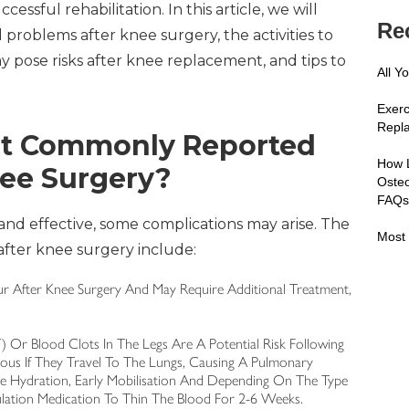
sful rehabilitation. In this article, we will
Re
roblems after knee surgery, the activities to
y pose risks after knee replacement, and tips to
All Y
Exerc
Repl
st Commonly Reported
How 
nee Surgery?
Osteo
FAQ
and effective, some complications may arise. The
Most 
ter knee surgery include:
ccur After Knee Surgery And May Require Additional Treatment,
 Or Blood Clots In The Legs Are A Potential Risk Following
ous If They Travel To The Lungs, Causing A Pulmonary
e Hydration, Early Mobilisation And Depending On The Type
lation Medication To Thin The Blood For 2-6 Weeks.