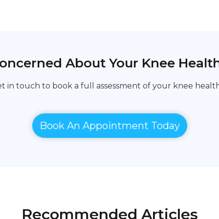
oncerned About Your Knee Healt
t in touch to book a full assessment of your knee health
Book An Appointment Today
Recommended Articles