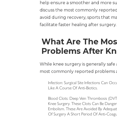
help ensure a smoother and more succes
discuss the most commonly reported p
avoid during recovery, sports that ma
facilitate faster healing after surgery.
What Are The Mo
Problems After K
While knee surgery is generally safe 
most commonly reported problems af
Infection: Surgical Site Infections Can O
Like A Course Of Anti-Biotics.
Blood Clots: Deep Vein Thrombosis (DVT)
Knee Surgery. These Clots Can Be Danger
Embolism. These Are Avoided By Adequat
Of Surgery A Short Period Of Anti-Coagu