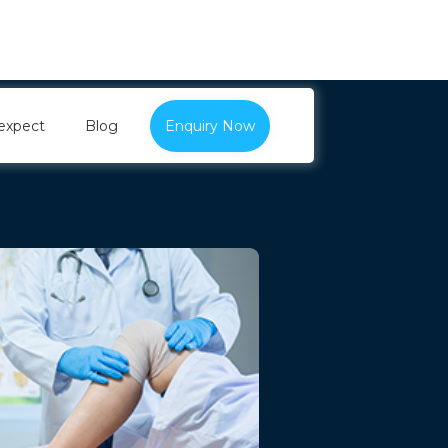
expect
Blog
Enquiry Now