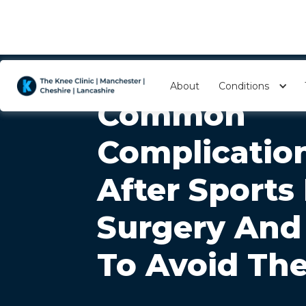
About
Conditions
Common
Complicatio
After Sports
Surgery An
To Avoid Th