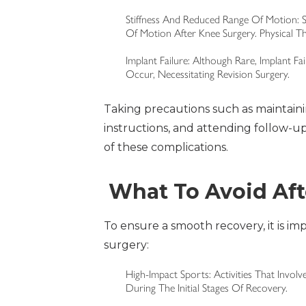
Stiffness And Reduced Range Of Motion: S
Of Motion After Knee Surgery. Physical T
Implant Failure: Although Rare, Implant Fa
Occur, Necessitating Revision Surgery.
Taking precautions such as maintaini
instructions, and attending follow-u
of these complications.
What To Avoid Af
To ensure a smooth recovery, it is imp
surgery:
High-Impact Sports: Activities That Invo
During The Initial Stages Of Recovery.