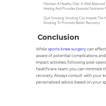
Maintain A Healthy Diet: A Well-Balanced 
Healing And Provides Essential Nutrients F
Quit Smoking: Smoking Can Impede The He
Smoking To Promote Better Recovery.
Conclusion
While
sports knee surgery
can effecti
aware of potential complications and
impact activities, following post-oper
healthcare team, you can minimize t
recovery. Always consult with your k
personalized advice based on your sp