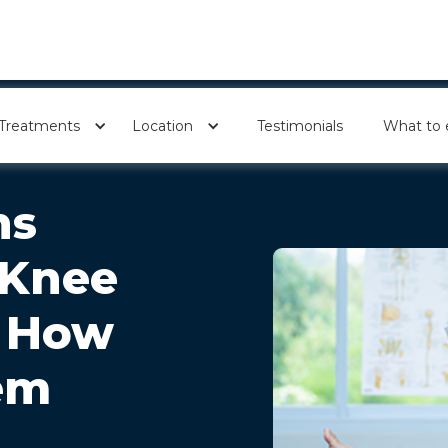
Treatments
Location
Testimonials
What to 
ns
 Knee
d How
em