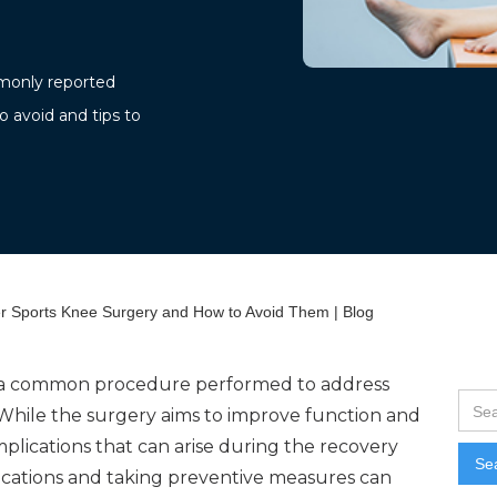
ommonly reported
o avoid and tips to
 Sports Knee Surgery and How to Avoid Them | Blog
 a common procedure performed to address
. While the surgery aims to improve function and
omplications that can arise during the recovery
cations and taking preventive measures can