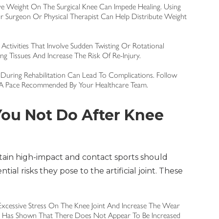
ive Weight On The Surgical Knee Can Impede Healing. Using
 Surgeon Or Physical Therapist Can Help Distribute Weight
Activities That Involve Sudden Twisting Or Rotational
g Tissues And Increase The Risk Of Re-Injury.
During Rehabilitation Can Lead To Complications. Follow
t A Pace Recommended By Your Healthcare Team.
ou Not Do After Knee
tain high-impact and contact sports should
ial risks they pose to the artificial joint. These
Excessive Stress On The Knee Joint And Increase The Wear
r Has Shown That There Does Not Appear To Be Increased