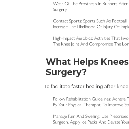
Wear Of The Prosthesis In Runners After 
Surgery.
Contact Sports: Sports Such As Football,
Increase The Likelihood Of Injury Or Impl
High-Impact Aerobics: Activities That In
The Knee Joint And Compromise The Long
What Helps Knees 
Surgery?
To facilitate faster healing after knee
Follow Rehabilitation Guidelines: Adhere 
By Your Physical Therapist, To Improve Str
Manage Pain And Swelling: Use Prescribed
Surgeon. Apply Ice Packs And Elevate You