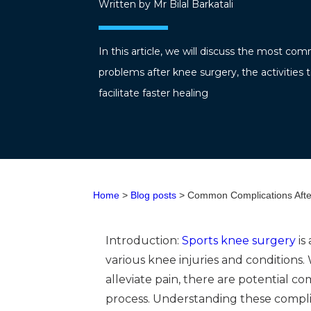
Written by Mr Bilal Barkatali
In this article, we will discuss the most c
problems after knee surgery, the activities t
facilitate faster healing
Home
>
Blog posts
> Common Complications After
Introduction:
Sports knee surgery
is
various knee injuries and conditions
alleviate pain, there are potential c
process. Understanding these compli