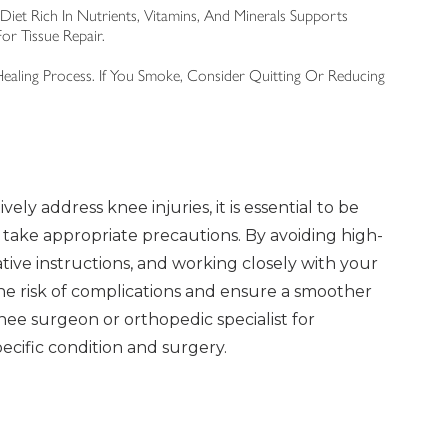
Diet Rich In Nutrients, Vitamins, And Minerals Supports
or Tissue Repair.
aling Process. If You Smoke, Consider Quitting Or Reducing
vely address knee injuries, it is essential to be
 take appropriate precautions. By avoiding high-
ative instructions, and working closely with your
he risk of complications and ensure a smoother
nee surgeon or orthopedic specialist for
ecific condition and surgery.