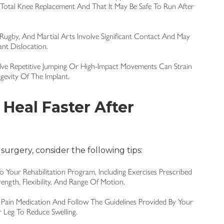
Total Knee Replacement And That It May Be Safe To Run After
 Rugby, And Martial Arts Involve Significant Contact And May
ant Dislocation.
volve Repetitive Jumping Or High-Impact Movements Can Strain
evity Of The Implant.
Heal Faster After
 surgery, consider the following tips:
To Your Rehabilitation Program, Including Exercises Prescribed
ength, Flexibility, And Range Of Motion.
 Pain Medication And Follow The Guidelines Provided By Your
r Leg To Reduce Swelling.