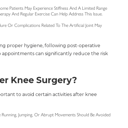
ome Patients May Experience Stiffness And A Limited Range
herapy And Regular Exercise Can Help Address This Issue.
ilure Or Complications Related To The Artificial Joint May
ng proper hygiene, following post-operative
p appointments can significantly reduce the risk
ter Knee Surgery?
ortant to avoid certain activities after knee
lve Running, Jumping, Or Abrupt Movements Should Be Avoided