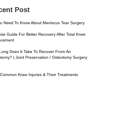
cent Post
ou Need To Know About Meniscus Tear Surgery
ise Guide For Better Recovery After Total Knee
acement
Long Does It Take To Recover From An
tomy? | Joint Preservation / Osteotomy Surgery
s
Common Knee Injuries & Their Treatments