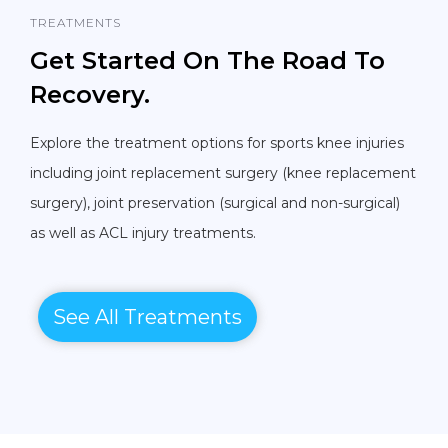
TREATMENTS
Get Started On The Road To
Recovery.
Explore the treatment options for sports knee injuries
including joint replacement surgery (knee replacement
surgery), joint preservation (surgical and non-surgical)
as well as ACL injury treatments.
See All Treatments