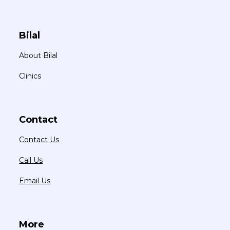
Bilal
About Bilal
Clinics
Contact
Contact Us
Call Us
Email Us
More