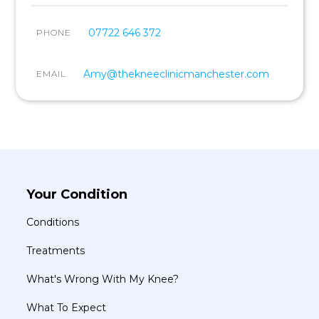
07722 646 372
PHONE
Amy@thekneeclinicmanchester.com
EMAIL
Your Condition
Conditions
Treatments
What's Wrong With My Knee?
What To Expect