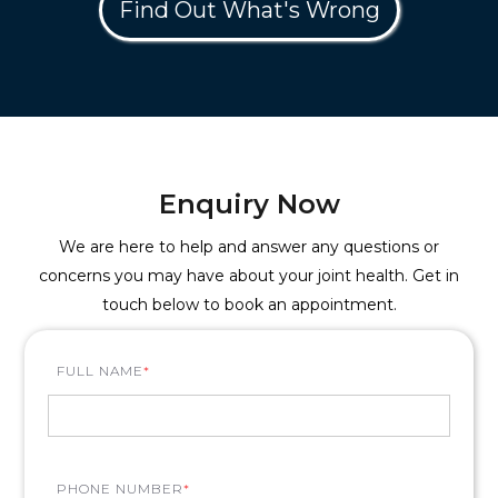
Find Out What's Wrong
Enquiry Now
We are here to help and answer any questions or
concerns you may have about your joint health. Get in
touch below to book an appointment.
FULL NAME
*
PHONE NUMBER
*