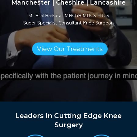
Manchester | Cheshire | Lancashire
Mr Bilal Barkatali MBChB MRCS FRCS
Super-Specialist Consultant Knee Surgeon
View Our Treatments
Leaders In Cutting Edge Knee
Surgery