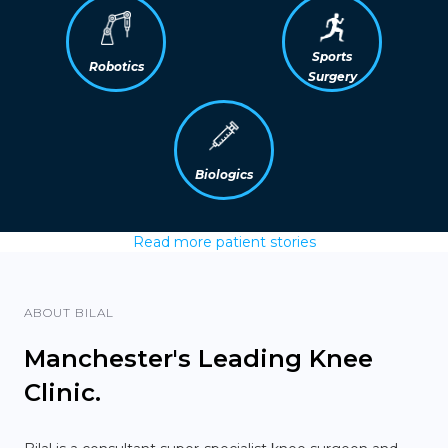
Sports
Robotics
Surgery
Biologics
Read more patient stories
ABOUT BILAL
Manchester's Leading Knee
Clinic.