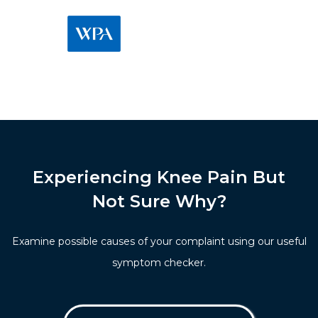
Experiencing Knee Pain But
Not Sure Why?
Examine possible causes of your complaint using our useful
symptom checker.