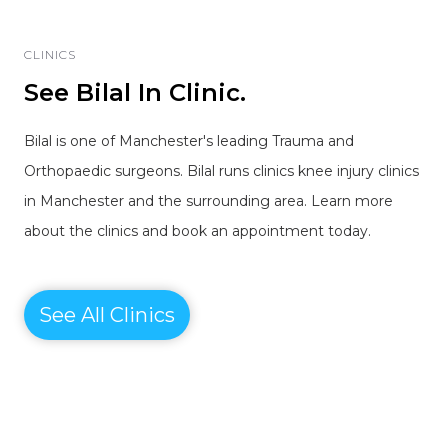
CLINICS
See Bilal In Clinic.
Bilal is one of Manchester's leading Trauma and
Orthopaedic surgeons. Bilal runs clinics knee injury clinics
in Manchester and the surrounding area. Learn more
about the clinics and book an appointment today.
See All Clinics