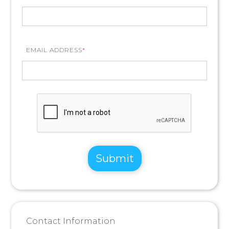
EMAIL ADDRESS
*
Contact Information