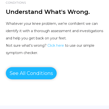
CONDITIONS
Understand What's Wrong.
Whatever your knee problem, we’re confident we can
identify it with a thorough assessment and investigations
and help you get back on your feet.
Not sure what's wrong?
Click here
to use our simple
symptom checker.
See All Conditions