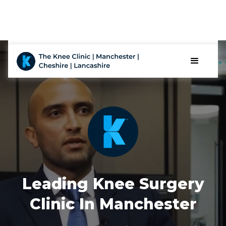
Leading Knee Surgery
Clinic In Manchester