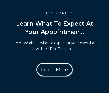
GETTING STARTED
Learn What To Expect At
Your Appointment.
Learn more about what to expect at your consultation
with Mr Bilal Barkatali.
Learn More