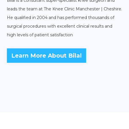
Bilal is a consultant super-specialist knee surgeon and
leads the team at The Knee Clinic Manchester | Cheshire.
He qualified in 2004 and has performed thousands of
surgical procedures with excellent clinical results and
high levels of patient satisfaction
Learn More About Bilal